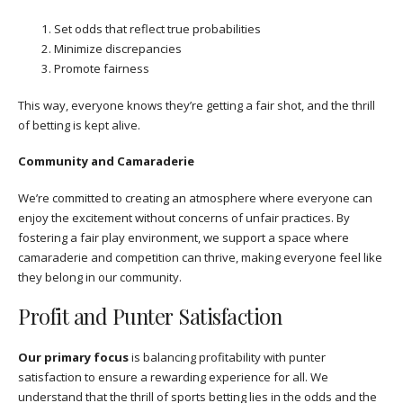
Set odds that reflect true probabilities
Minimize discrepancies
Promote fairness
This way, everyone knows they’re getting a fair shot, and the thrill
of betting is kept alive.
Community and Camaraderie
We’re committed to creating an atmosphere where everyone can
enjoy the excitement without concerns of unfair practices. By
fostering a fair play environment, we support a space where
camaraderie and competition can thrive, making everyone feel like
they belong in our community.
Profit and Punter Satisfaction
Our primary focus
is balancing profitability with punter
satisfaction to ensure a rewarding experience for all. We
understand that the thrill of sports betting lies in the odds and the