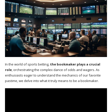
In the world of sports betting,
the bookmaker plays a crucial
role
, orchestrating the complex dance of odds and wagers. As
enthusiasts eager to understand the mechanics of our favorite
pastime, we delve into what it truly means to be a bookmaker.