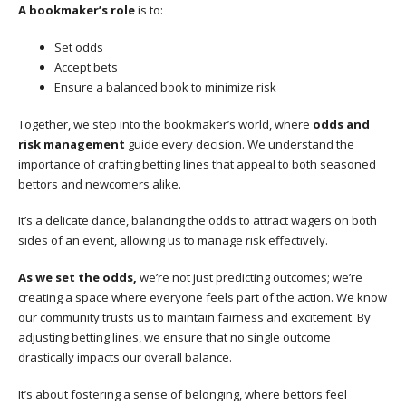
A bookmaker’s role
is to:
Set odds
Accept bets
Ensure a balanced book to minimize risk
Together, we step into the bookmaker’s world, where
odds and
risk management
guide every decision. We understand the
importance of crafting betting lines that appeal to both seasoned
bettors and newcomers alike.
It’s a delicate dance, balancing the odds to attract wagers on both
sides of an event, allowing us to manage risk effectively.
As we set the odds,
we’re not just predicting outcomes; we’re
creating a space where everyone feels part of the action. We know
our community trusts us to maintain fairness and excitement. By
adjusting betting lines, we ensure that no single outcome
drastically impacts our overall balance.
It’s about fostering a sense of belonging, where bettors feel