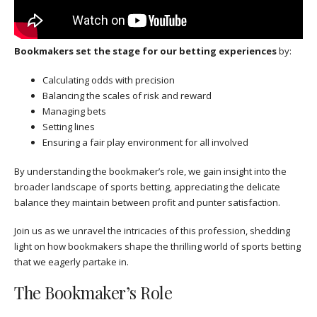
Bookmakers set the stage for our betting experiences
by:
Calculating odds with precision
Balancing the scales of risk and reward
Managing bets
Setting lines
Ensuring a fair play environment for all involved
By understanding the bookmaker’s role, we gain insight into the
broader landscape of sports betting, appreciating the delicate
balance they maintain between profit and punter satisfaction.
Join us as we unravel the intricacies of this profession, shedding
light on how bookmakers shape the thrilling world of sports betting
that we eagerly partake in.
The Bookmaker’s Role