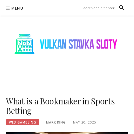
Skip
MENU
to
content
VULKAN-STAVKA-SLOTY.COM
– WEB GAMBLING
What is a Bookmaker in Sports
Betting
WEB GAMBLING
MARK KING
MAY 20, 2025