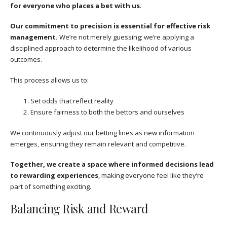
for everyone who places a bet with us
.
Our commitment to precision is essential for effective risk
management.
We’re not merely guessing; we’re applying a
disciplined approach to determine the likelihood of various
outcomes.
This process allows us to:
Set odds that reflect reality
Ensure fairness to both the bettors and ourselves
We continuously adjust our betting lines as new information
emerges, ensuring they remain relevant and competitive.
Together, we create a space where informed decisions lead
to rewarding experiences
, making everyone feel like they’re
part of something exciting.
Balancing Risk and Reward