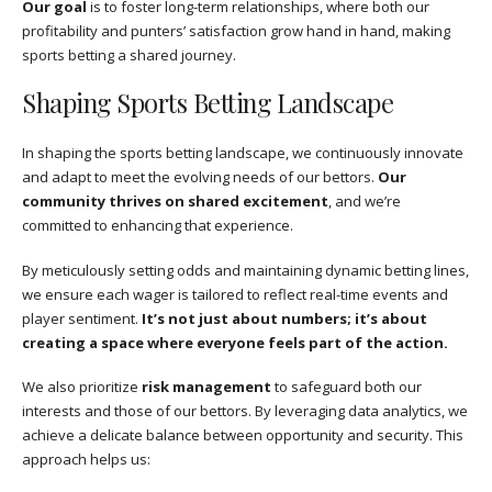
Our goal
is to foster long-term relationships, where both our
profitability and punters’ satisfaction grow hand in hand, making
sports betting a shared journey.
Shaping Sports Betting Landscape
In shaping the sports betting landscape, we continuously innovate
and adapt to meet the evolving needs of our bettors.
Our
community thrives on shared excitement
, and we’re
committed to enhancing that experience.
By meticulously setting odds and maintaining dynamic betting lines,
we ensure each wager is tailored to reflect real-time events and
player sentiment.
It’s not just about numbers; it’s about
creating a space where everyone feels part of the action.
We also prioritize
risk management
to safeguard both our
interests and those of our bettors. By leveraging data analytics, we
achieve a delicate balance between opportunity and security. This
approach helps us: