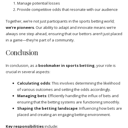
Manage potential losses
Provide competitive odds that resonate with our audience
Together, we’re not just participants in the sports betting world;
we’re pioneers
. Our ability to adapt and innovate means we’re
always one step ahead, ensuring that our bettors aren’t just placed
in a game—they’re part of a community.
Conclusion
In conclusion, as a
bookmaker in sports betting
, your role is
crucial in several aspects:
Calculating odds
: This involves determining the likelihood
of various outcomes and setting the odds accordingly.
Managing bets
: Efficiently handling the influx of bets and
ensuring that the betting systems are functioning smoothly.
Shaping the betting landscape
: Influencing how bets are
placed and creating an engaging betting environment.
Key responsibilities
include: