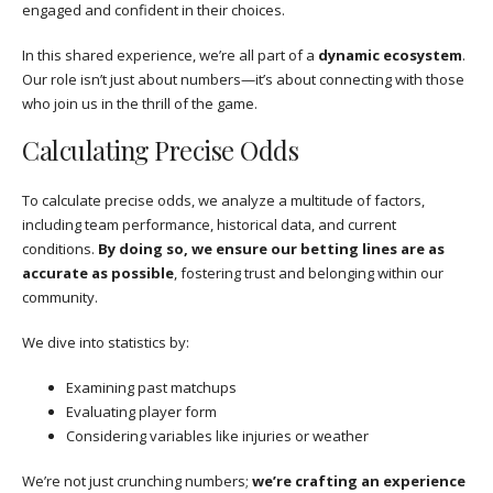
engaged and confident in their choices.
In this shared experience, we’re all part of a
dynamic ecosystem
.
Our role isn’t just about numbers—it’s about connecting with those
who join us in the thrill of the game.
Calculating Precise Odds
To calculate precise odds, we analyze a multitude of factors,
including team performance, historical data, and current
conditions.
By doing so, we ensure our betting lines are as
accurate as possible
, fostering trust and belonging within our
community.
We dive into statistics by:
Examining past matchups
Evaluating player form
Considering variables like injuries or weather
We’re not just crunching numbers;
we’re crafting an experience