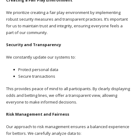
We prioritize creating a fair play environment by implementing
robust security measures and transparent practices. It’s important
for us to maintain trust and integrity, ensuring everyone feels a
part of our community.
Security and Transparency
We constantly update our systems to:
Protect personal data
Secure transactions
This provides peace of mind to all participants. By clearly displaying
odds and betting lines, we offer a transparent view, allowing
everyone to make informed decisions.
Risk Management and Fairness
Our approach to risk management ensures a balanced experience
for bettors. We carefully analyze data to: