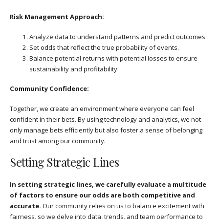
Risk Management Approach:
Analyze data to understand patterns and predict outcomes.
Set odds that reflect the true probability of events.
Balance potential returns with potential losses to ensure
sustainability and profitability.
Community Confidence:
Together, we create an environment where everyone can feel
confident in their bets. By using technology and analytics, we not
only manage bets efficiently but also foster a sense of belonging
and trust among our community.
Setting Strategic Lines
In setting strategic lines, we carefully evaluate a multitude
of factors to ensure our odds are both competitive and
accurate.
Our community relies on us to balance excitement with
fairness, so we delve into data, trends, and team performance to