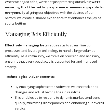
When we adjust odds, we’re not just protecting ourselves;
we’re
ensuring that the betting experience remains enjoyable for
everyone
. By aligning our objectives with the desires of our
bettors, we create a shared experience that enhances the joy of
sports betting.
Managing Bets Efficiently
Effectively managing bets
requires us to streamline our
processes and leverage technology to handle large volumes
efficiently. As a community, we thrive on precision and accuracy,
ensuring that every bet placed is accounted for and managed
smartly.
Technological Advancements:
By employing sophisticated software, we can track odds
changes and adjust betting lines in real-time.
This enables us to respond to dynamic market conditions
quickly, minimizing discrepancies and enhancing our overall
service.