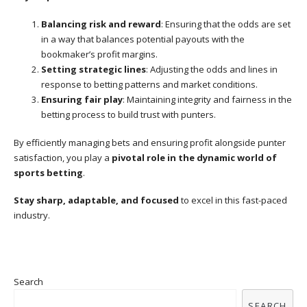
Balancing risk and reward
: Ensuring that the odds are set
in a way that balances potential payouts with the
bookmaker’s profit margins.
Setting strategic lines
: Adjusting the odds and lines in
response to betting patterns and market conditions.
Ensuring fair play
: Maintaining integrity and fairness in the
betting process to build trust with punters.
By efficiently managing bets and ensuring profit alongside punter
satisfaction, you play a
pivotal role in the dynamic world of
sports betting
.
Stay sharp, adaptable, and focused
to excel in this fast-paced
industry.
Search
SEARCH