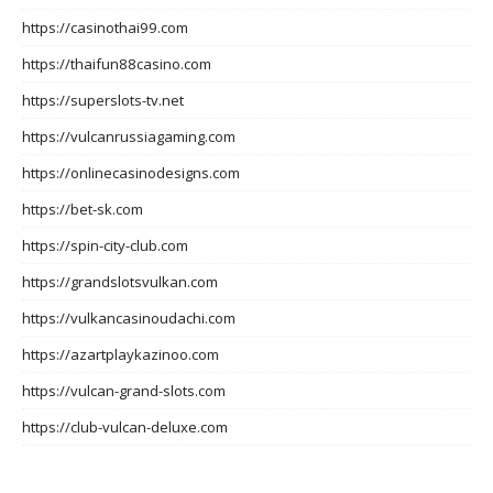
https://casinothai99.com
https://thaifun88casino.com
https://superslots-tv.net
https://vulcanrussiagaming.com
https://onlinecasinodesigns.com
https://bet-sk.com
https://spin-city-club.com
https://grandslotsvulkan.com
https://vulkancasinoudachi.com
https://azartplaykazinoo.com
https://vulcan-grand-slots.com
https://club-vulcan-deluxe.com