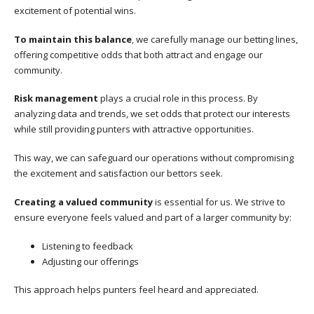
excitement of potential wins.
To maintain this balance
, we carefully manage our betting lines,
offering competitive odds that both attract and engage our
community.
Risk management
plays a crucial role in this process. By
analyzing data and trends, we set odds that protect our interests
while still providing punters with attractive opportunities.
This way, we can safeguard our operations without compromising
the excitement and satisfaction our bettors seek.
Creating a valued community
is essential for us. We strive to
ensure everyone feels valued and part of a larger community by:
Listening to feedback
Adjusting our offerings
This approach helps punters feel heard and appreciated.