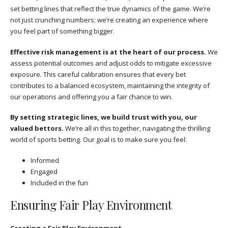
set betting lines that reflect the true dynamics of the game. We’re
not just crunching numbers; we’re creating an experience where
you feel part of something bigger.
Effective risk management is at the heart of our process.
We
assess potential outcomes and adjust odds to mitigate excessive
exposure. This careful calibration ensures that every bet
contributes to a balanced ecosystem, maintaining the integrity of
our operations and offering you a fair chance to win.
By setting strategic lines, we build trust with you, our
valued bettors.
We’re all in this together, navigating the thrilling
world of sports betting. Our goal is to make sure you feel:
Informed
Engaged
Included in the fun
Ensuring Fair Play Environment
Creating a Fair Play Environment