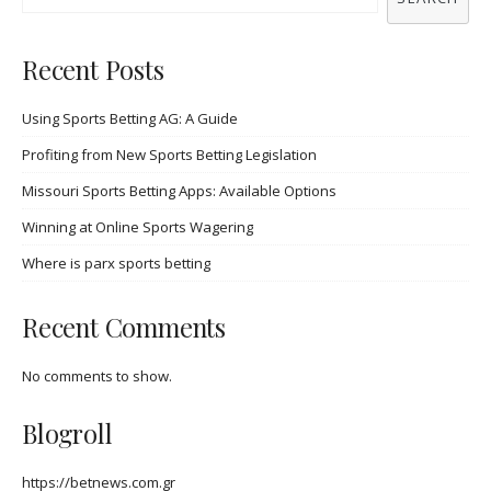
Recent Posts
Using Sports Betting AG: A Guide
Profiting from New Sports Betting Legislation
Missouri Sports Betting Apps: Available Options
Winning at Online Sports Wagering
Where is parx sports betting
Recent Comments
No comments to show.
Blogroll
https://betnews.com.gr