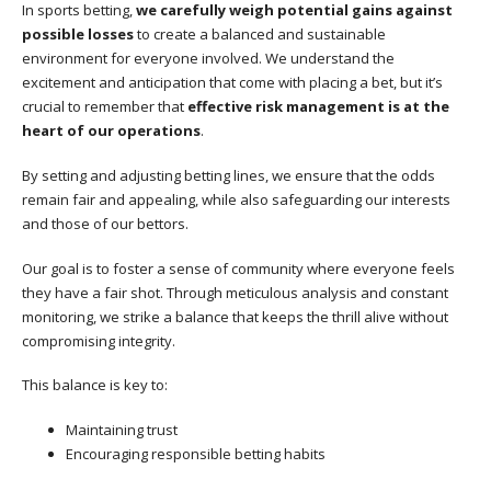
In sports betting,
we carefully weigh potential gains against
possible losses
to create a balanced and sustainable
environment for everyone involved. We understand the
excitement and anticipation that come with placing a bet, but it’s
crucial to remember that
effective risk management is at the
heart of our operations
.
By setting and adjusting betting lines, we ensure that the odds
remain fair and appealing, while also safeguarding our interests
and those of our bettors.
Our goal is to foster a sense of community where everyone feels
they have a fair shot. Through meticulous analysis and constant
monitoring, we strike a balance that keeps the thrill alive without
compromising integrity.
This balance is key to:
Maintaining trust
Encouraging responsible betting habits