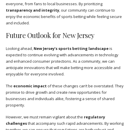
everyone, from fans to local businesses. By prioritizing
transparency and integrity
, our community can continue to
enjoy the economic benefits of sports betting while feeling secure
and included.
Future Outlook for New Jersey
Looking ahead,
New Jersey’s sports betting landscape
is
expected to continue evolving with advancements in technology
and enhanced consumer protections. As a community, we can
anticipate innovations that will make betting more accessible and
enjoyable for everyone involved.
The
economic impact
of these changes can’t be overstated. They
promise to drive growth and create new opportunities for
businesses and individuals alike, fostering a sense of shared
prosperity.
However, we must remain vigilant about the
regulatory
challenges
that accompany such rapid advancements. By working
together, we can ensure that regulations are both robust and