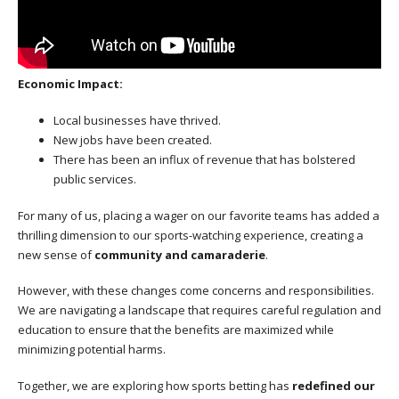
Economic Impact:
Local businesses have thrived.
New jobs have been created.
There has been an influx of revenue that has bolstered
public services.
For many of us, placing a wager on our favorite teams has added a
thrilling dimension to our sports-watching experience, creating a
new sense of
community and camaraderie
.
However, with these changes come concerns and responsibilities.
We are navigating a landscape that requires careful regulation and
education to ensure that the benefits are maximized while
minimizing potential harms.
Together, we are exploring how sports betting has
redefined our