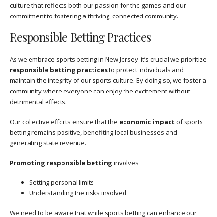
culture that reflects both our passion for the games and our
commitment to fostering a thriving, connected community.
Responsible Betting Practices
As we embrace sports betting in New Jersey, it’s crucial we prioritize
responsible betting practices
to protect individuals and
maintain the integrity of our sports culture. By doing so, we foster a
community where everyone can enjoy the excitement without
detrimental effects.
Our collective efforts ensure that the
economic impact
of sports
betting remains positive, benefiting local businesses and
generating state revenue.
Promoting responsible betting
involves:
Setting personal limits
Understanding the risks involved
We need to be aware that while sports betting can enhance our