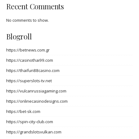
Recent Comments
No comments to show.
Blogroll
https://betnews.com.gr
https://casinothai99.com
https://thaifun88casino.com
https://superslots-tv.net
https://vulcanrussiagaming.com
https://onlinecasinodesigns.com
https://bet-sk.com
https://spin-city-club.com
https://grandslotsvulkan.com