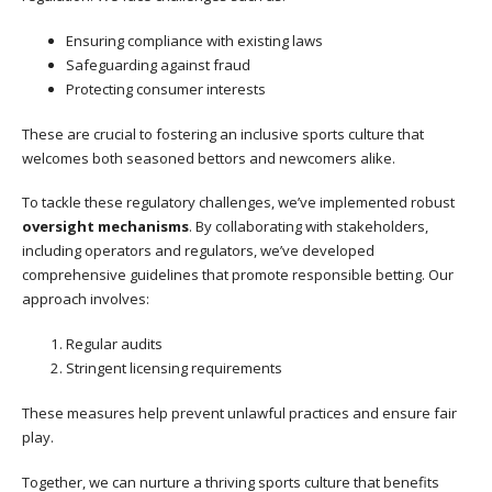
Ensuring compliance with existing laws
Safeguarding against fraud
Protecting consumer interests
These are crucial to fostering an inclusive sports culture that
welcomes both seasoned bettors and newcomers alike.
To tackle these regulatory challenges, we’ve implemented robust
oversight mechanisms
. By collaborating with stakeholders,
including operators and regulators, we’ve developed
comprehensive guidelines that promote responsible betting. Our
approach involves:
Regular audits
Stringent licensing requirements
These measures help prevent unlawful practices and ensure fair
play.
Together, we can nurture a thriving sports culture that benefits