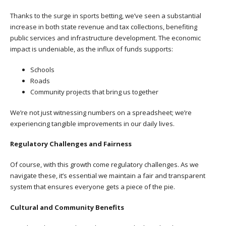
Thanks to the surge in sports betting, we’ve seen a substantial
increase in both state revenue and tax collections, benefiting
public services and infrastructure development. The economic
impact is undeniable, as the influx of funds supports:
Schools
Roads
Community projects that bring us together
We’re not just witnessing numbers on a spreadsheet; we’re
experiencing tangible improvements in our daily lives.
Regulatory Challenges and Fairness
Of course, with this growth come regulatory challenges. As we
navigate these, it’s essential we maintain a fair and transparent
system that ensures everyone gets a piece of the pie.
Cultural and Community Benefits