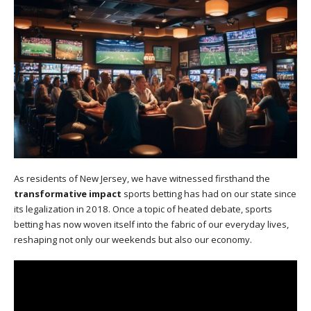
As residents of New Jersey, we have witnessed firsthand the
transformative impact
sports betting has had on our state since
its legalization in 2018. Once a topic of heated debate, sports
betting has now woven itself into the fabric of our everyday lives,
reshaping not only our weekends but also our economy.