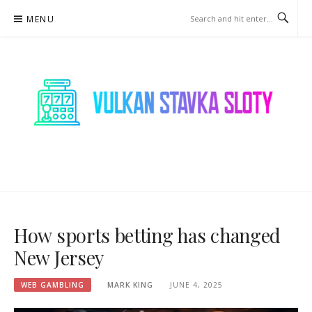
Skip
MENU
to
content
VULKAN-STAVKA-SLOTY.COM
– WEB GAMBLING
How sports betting has changed
New Jersey
WEB GAMBLING
MARK KING
JUNE 4, 2025