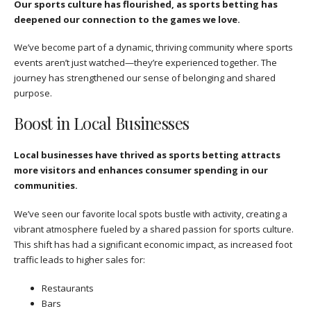
Our sports culture has flourished, as sports betting has
deepened our connection to the games we love.
We’ve become part of a dynamic, thriving community where sports
events aren’t just watched—they’re experienced together. The
journey has strengthened our sense of belonging and shared
purpose.
Boost in Local Businesses
Local businesses have thrived as sports betting attracts
more visitors and enhances consumer spending in our
communities.
We’ve seen our favorite local spots bustle with activity, creating a
vibrant atmosphere fueled by a shared passion for sports culture.
This shift has had a significant economic impact, as increased foot
traffic leads to higher sales for:
Restaurants
Bars