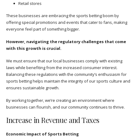
Retail stores
These businesses are embracing the sports betting boom by
offering special promotions and events that cater to fans, making
everyone feel part of something bigger.
However, navigating the regulatory challenges that come
with this growth is crucial.
We must ensure that our local businesses comply with existing
laws while benefiting from the increased consumer interest.
Balancing these regulations with the community’s enthusiasm for
sports betting helps maintain the integrity of our sports culture and
ensures sustainable growth.
By working together, we’re creating an environment where
businesses can flourish, and our community continues to thrive.
Increase in Revenue and Taxes
Economic Impact of Sports Betting