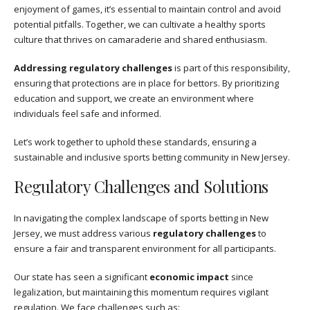
enjoyment of games, it’s essential to maintain control and avoid
potential pitfalls. Together, we can cultivate a healthy sports
culture that thrives on camaraderie and shared enthusiasm.
Addressing regulatory challenges
is part of this responsibility,
ensuring that protections are in place for bettors. By prioritizing
education and support, we create an environment where
individuals feel safe and informed.
Let’s work together to uphold these standards, ensuring a
sustainable and inclusive sports betting community in New Jersey.
Regulatory Challenges and Solutions
In navigating the complex landscape of sports betting in New
Jersey, we must address various
regulatory challenges
to
ensure a fair and transparent environment for all participants.
Our state has seen a significant
economic impact
since
legalization, but maintaining this momentum requires vigilant
regulation. We face challenges such as: