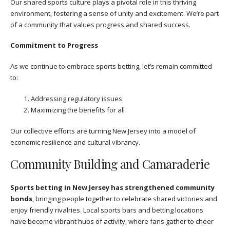
Our shared sports culture plays a pivotal role in this thriving
environment, fostering a sense of unity and excitement. We’re part
of a community that values progress and shared success.
Commitment to Progress
As we continue to embrace sports betting, let’s remain committed
to:
Addressing regulatory issues
Maximizing the benefits for all
Our collective efforts are turning New Jersey into a model of
economic resilience and cultural vibrancy.
Community Building and Camaraderie
Sports betting in New Jersey has strengthened community
bonds
, bringing people together to celebrate shared victories and
enjoy friendly rivalries. Local sports bars and betting locations
have become vibrant hubs of activity, where fans gather to cheer