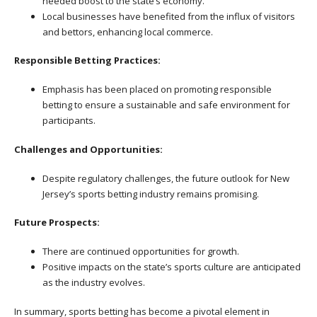
needed boost to the state’s economy.
Local businesses have benefited from the influx of visitors
and bettors, enhancing local commerce.
Responsible Betting Practices:
Emphasis has been placed on promoting responsible
betting to ensure a sustainable and safe environment for
participants.
Challenges and Opportunities:
Despite regulatory challenges, the future outlook for New
Jersey’s sports betting industry remains promising.
Future Prospects:
There are continued opportunities for growth.
Positive impacts on the state’s sports culture are anticipated
as the industry evolves.
In summary, sports betting has become a pivotal element in