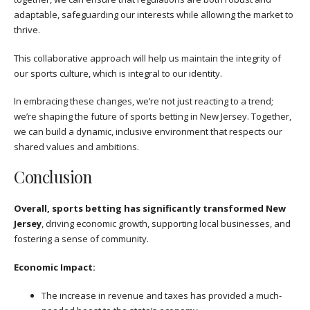
adaptable, safeguarding our interests while allowing the market to
thrive.
This collaborative approach will help us maintain the integrity of
our sports culture, which is integral to our identity.
In embracing these changes, we’re not just reacting to a trend;
we’re shaping the future of sports betting in New Jersey. Together,
we can build a dynamic, inclusive environment that respects our
shared values and ambitions.
Conclusion
Overall, sports betting has significantly transformed New
Jersey
, driving economic growth, supporting local businesses, and
fostering a sense of community.
Economic Impact:
The increase in revenue and taxes has provided a much-