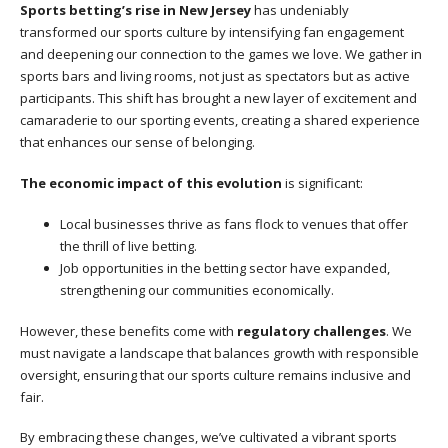
Sports betting’s rise in New Jersey
has undeniably
transformed our sports culture by intensifying fan engagement
and deepening our connection to the games we love. We gather in
sports bars and living rooms, not just as spectators but as active
participants. This shift has brought a new layer of excitement and
camaraderie to our sporting events, creating a shared experience
that enhances our sense of belonging.
The economic impact of this evolution
is significant:
Local businesses thrive as fans flock to venues that offer
the thrill of live betting.
Job opportunities in the betting sector have expanded,
strengthening our communities economically.
However, these benefits come with
regulatory challenges
. We
must navigate a landscape that balances growth with responsible
oversight, ensuring that our sports culture remains inclusive and
fair.
By embracing these changes, we’ve cultivated a vibrant sports