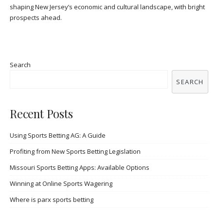
shaping New Jersey’s economic and cultural landscape, with bright
prospects ahead.
Search
SEARCH
Recent Posts
Using Sports Betting AG: A Guide
Profiting from New Sports Betting Legislation
Missouri Sports Betting Apps: Available Options
Winning at Online Sports Wagering
Where is parx sports betting