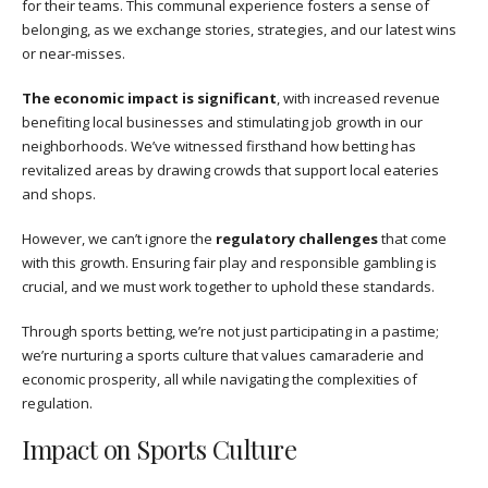
for their teams. This communal experience fosters a sense of
belonging, as we exchange stories, strategies, and our latest wins
or near-misses.
The economic impact is significant
, with increased revenue
benefiting local businesses and stimulating job growth in our
neighborhoods. We’ve witnessed firsthand how betting has
revitalized areas by drawing crowds that support local eateries
and shops.
However, we can’t ignore the
regulatory challenges
that come
with this growth. Ensuring fair play and responsible gambling is
crucial, and we must work together to uphold these standards.
Through sports betting, we’re not just participating in a pastime;
we’re nurturing a sports culture that values camaraderie and
economic prosperity, all while navigating the complexities of
regulation.
Impact on Sports Culture