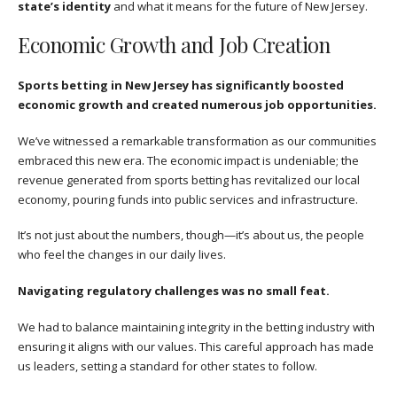
state’s identity
and what it means for the future of New Jersey.
Economic Growth and Job Creation
Sports betting in New Jersey has significantly boosted
economic growth and created numerous job opportunities.
We’ve witnessed a remarkable transformation as our communities
embraced this new era. The economic impact is undeniable; the
revenue generated from sports betting has revitalized our local
economy, pouring funds into public services and infrastructure.
It’s not just about the numbers, though—it’s about us, the people
who feel the changes in our daily lives.
Navigating regulatory challenges was no small feat.
We had to balance maintaining integrity in the betting industry with
ensuring it aligns with our values. This careful approach has made
us leaders, setting a standard for other states to follow.