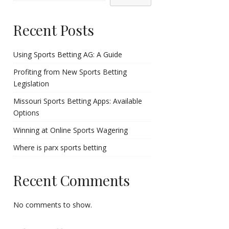
Recent Posts
Using Sports Betting AG: A Guide
Profiting from New Sports Betting
Legislation
Missouri Sports Betting Apps: Available
Options
Winning at Online Sports Wagering
Where is parx sports betting
Recent Comments
No comments to show.