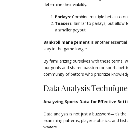
determine their viability.
Parlays
: Combine multiple bets into one
Teasers
: Similar to parlays, but allow
a smaller payout.
Bankroll management
is another essential
stay in the game longer.
By familiarizing ourselves with these terms, we
our goals and shared passion for sports betti
community of bettors who prioritize knowledg
Data Analysis Technique
Analyzing Sports Data for Effective Bet
Data analysis is not just a buzzword—it’s the 
examining patterns, player statistics, and his
wagers.