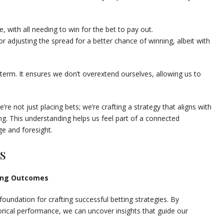
, with all needing to win for the bet to pay out.
 for adjusting the spread for a better chance of winning, albeit with
 term. It ensures we don’t overextend ourselves, allowing us to
’re not just placing bets; we’re crafting a strategy that aligns with
ng. This understanding helps us feel part of a connected
e and foresight.
s
ting Outcomes
foundation for crafting successful betting strategies. By
torical performance, we can uncover insights that guide our