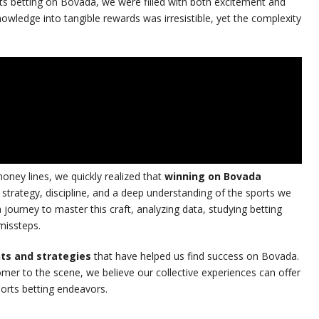
ts betting on Bovada, we were filled with both excitement and
knowledge into tangible rewards was irresistible, yet the complexity
money lines, we quickly realized that
winning on Bovada
 strategy, discipline, and a deep understanding of the sports we
ourney to master this craft, analyzing data, studying betting
missteps.
ghts and strategies
that have helped us find success on Bovada.
er to the scene, we believe our collective experiences can offer
orts betting endeavors.