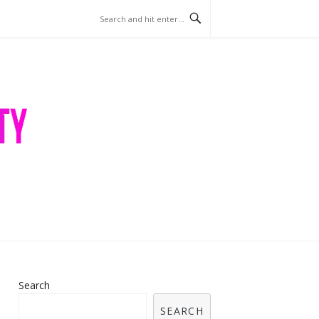
OM – WEB
Search
SEARCH