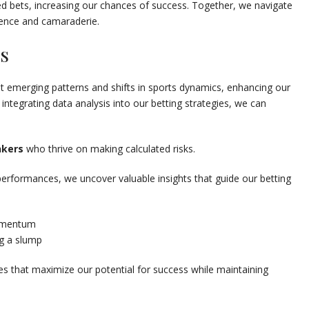
d bets, increasing our chances of success. Together, we navigate
dence and camaraderie.
es
ot emerging patterns and shifts in sports dynamics, enhancing our
 integrating data analysis into our betting strategies, we can
nkers
who thrive on making calculated risks.
performances, we uncover valuable insights that guide our betting
momentum
ng a slump
ies that maximize our potential for success while maintaining