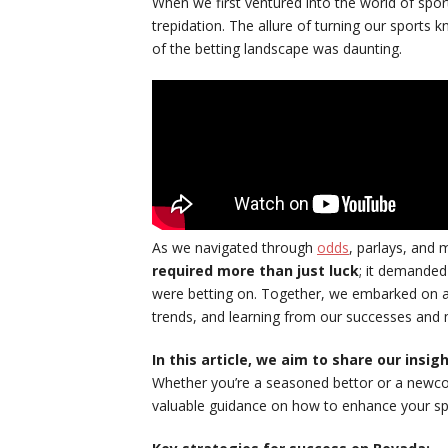
When we first ventured into the world of spor
trepidation. The allure of turning our sports 
of the betting landscape was daunting.
As we navigated through
odds
, parlays, and 
required more than just luck
; it demanded
were betting on. Together, we embarked on a j
trends, and learning from our successes and 
In this article, we aim to share our insi
Whether you’re a seasoned bettor or a newcom
valuable guidance on how to enhance your sp