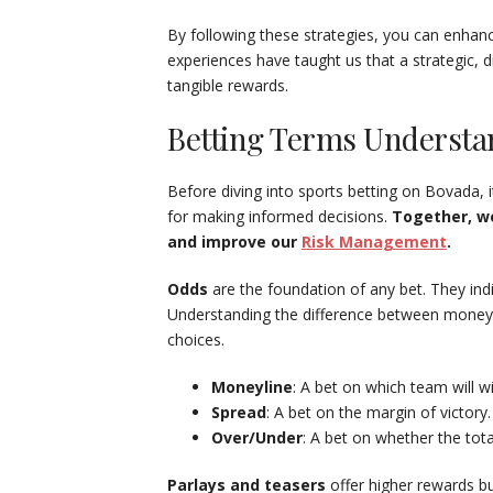
By following these strategies, you can enhan
experiences have taught us that a strategic, d
tangible rewards.
Betting Terms Understa
Before diving into sports betting on Bovada, i
for making informed decisions.
Together, we
and improve our
Risk Management
.
Odds
are the foundation of any bet. They indi
Understanding the difference between moneyl
choices.
Moneyline
: A bet on which team will w
Spread
: A bet on the margin of victory.
Over/Under
: A bet on whether the tota
Parlays and teasers
offer higher rewards bu