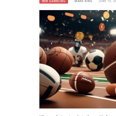
MARK KING
JUNE 13, 2
WEB GAMBLING