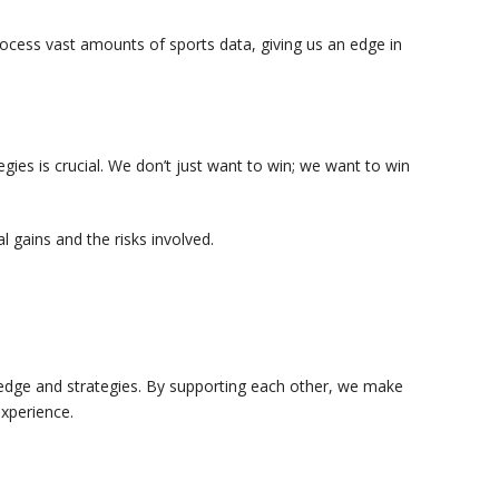
ocess vast amounts of sports data, giving us an edge in
gies is crucial. We don’t just want to win; we want to win
 gains and the risks involved.
dge and strategies. By supporting each other, we make
xperience.