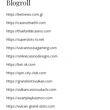
Blogroll
https://betnews.com.gr
https://casinothai99.com
https://thaifun88casino.com
https://superslots-tv.net
https://vulcanrussiagaming.com
https://onlinecasinodesigns.com
https://bet-sk.com
https://spin-city-club.com
https://grandslotsvulkan.com
https://vulkancasinoudachi.com
https://azartplaykazinoo.com
https://vulcan-grand-slots.com