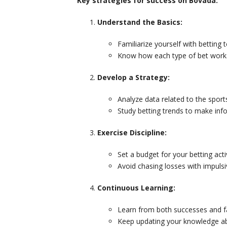
Key strategies for success on Bovada:
Understand the Basics:
Familiarize yourself with betting 
Know how each type of bet works 
Develop a Strategy:
Analyze data related to the spor
Study betting trends to make inf
Exercise Discipline:
Set a budget for your betting activi
Avoid chasing losses with impulsi
Continuous Learning:
Learn from both successes and fa
Keep updating your knowledge abo