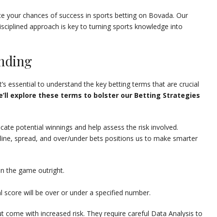
ce your chances of success in sports betting on Bovada. Our
isciplined approach is key to turning sports knowledge into
nding
t’s essential to understand the key betting terms that are crucial
’ll explore these terms to bolster our Betting Strategies
cate potential winnings and help assess the risk involved.
ine, spread, and over/under bets positions us to make smarter
in the game outright.
l score will be over or under a specified number.
t come with increased risk. They require careful Data Analysis to