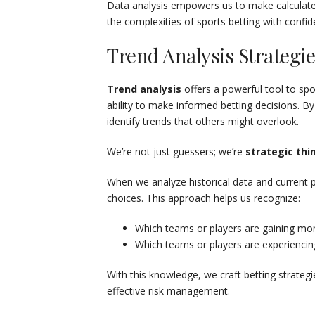
Data analysis empowers us to make calculate
the complexities of sports betting with confi
Trend Analysis Strategi
Trend analysis
offers a powerful tool to sp
ability to make informed betting decisions. By
identify trends that others might overlook.
We’re not just guessers; we’re
strategic thi
When we analyze historical data and current 
choices. This approach helps us recognize:
Which teams or players are gaining 
Which teams or players are experienci
With this knowledge, we craft betting strateg
effective risk management.