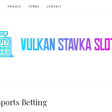
Q
PRIVACY
TERMS
CONTACT
-STAVKA-SLOTY.C
GAMBLING
ports Betting