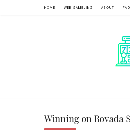
Skip
HOME
WEB GAMBLING
ABOUT
FA
to
content
VULKAN
Winning on Bovada S