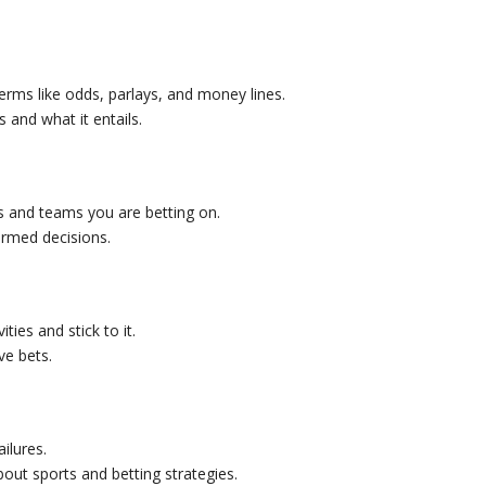
terms like odds, parlays, and money lines.
and what it entails.
ts and teams you are betting on.
ormed decisions.
ties and stick to it.
ve bets.
ilures.
ut sports and betting strategies.