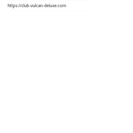
https://club-vulcan-deluxe.com