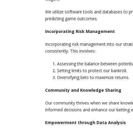
We utilize software tools and databases to pr
predicting game outcomes.
Incorporating Risk Management
Incorporating risk management into our strate
consistently. This involves:
Assessing the balance between potential
Setting limits to protect our bankroll.
Diversifying bets to maximize returns.
Community and Knowledge Sharing
Our community thrives when we share knowle
informed decisions and enhance our betting e
Empowerment through Data Analysis